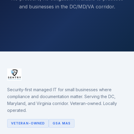
and businesses in the DC/MD/VA corridor.
Security-first managed IT for small businesses where
compliance and documentation matter. Serving the DC,
Maryland, and Virginia corridor. Veteran-owned. Locally
operated.
VETERAN-OWNED
GSA MAS