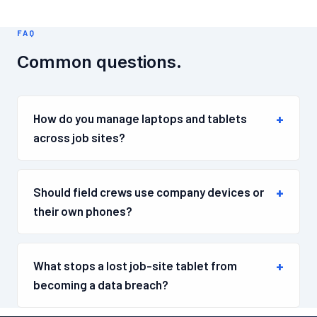
FAQ
Common questions.
How do you manage laptops and tablets
across job sites?
Should field crews use company devices or
their own phones?
What stops a lost job-site tablet from
becoming a data breach?