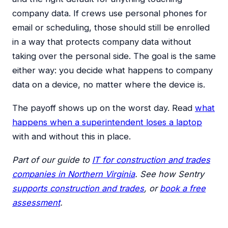
company data. If crews use personal phones for
email or scheduling, those should still be enrolled
in a way that protects company data without
taking over the personal side. The goal is the same
either way: you decide what happens to company
data on a device, no matter where the device is.
The payoff shows up on the worst day. Read
what
happens when a superintendent loses a laptop
with and without this in place.
Part of our guide to
IT for construction and trades
companies in Northern Virginia
. See how Sentry
supports construction and trades
, or
book a free
assessment
.