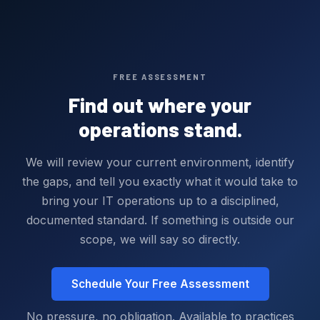
FREE ASSESSMENT
Find out where your
operations stand.
We will review your current environment, identify
the gaps, and tell you exactly what it would take to
bring your IT operations up to a disciplined,
documented standard. If something is outside our
scope, we will say so directly.
Schedule Your Free Assessment
No pressure, no obligation. Available to practices