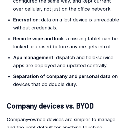
configured the same way, and kept current
over cellular, not just on the office network.
Encryption
: data on a lost device is unreadable
without credentials.
Remote wipe and lock
: a missing tablet can be
locked or erased before anyone gets into it.
App management
: dispatch and field-service
apps are deployed and updated centrally.
Separation of company and personal data
on
devices that do double duty.
Company devices vs. BYOD
Company-owned devices are simpler to manage
and the right default for anything touching