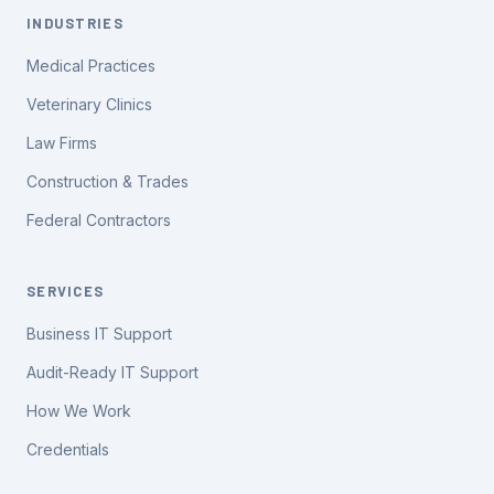
INDUSTRIES
Medical Practices
Veterinary Clinics
Law Firms
Construction & Trades
Federal Contractors
SERVICES
Business IT Support
Audit-Ready IT Support
How We Work
Credentials