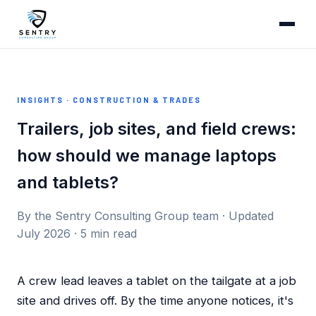
INSIGHTS · CONSTRUCTION & TRADES
Trailers, job sites, and field crews:
how should we manage laptops
and tablets?
By the Sentry Consulting Group team · Updated
July 2026 · 5 min read
A crew lead leaves a tablet on the tailgate at a job
site and drives off. By the time anyone notices, it's