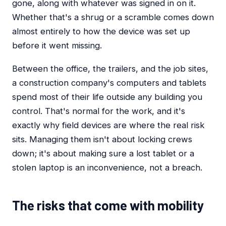
gone, along with whatever was signed in on it.
Whether that's a shrug or a scramble comes down
almost entirely to how the device was set up
before it went missing.
Between the office, the trailers, and the job sites,
a construction company's computers and tablets
spend most of their life outside any building you
control. That's normal for the work, and it's
exactly why field devices are where the real risk
sits. Managing them isn't about locking crews
down; it's about making sure a lost tablet or a
stolen laptop is an inconvenience, not a breach.
The risks that come with mobility