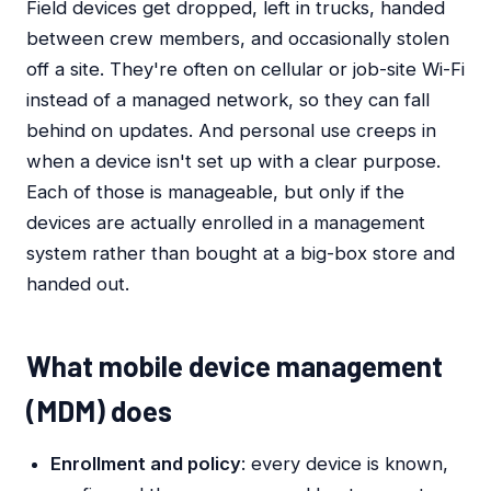
Field devices get dropped, left in trucks, handed
between crew members, and occasionally stolen
off a site. They're often on cellular or job-site Wi-Fi
instead of a managed network, so they can fall
behind on updates. And personal use creeps in
when a device isn't set up with a clear purpose.
Each of those is manageable, but only if the
devices are actually enrolled in a management
system rather than bought at a big-box store and
handed out.
What mobile device management
(MDM) does
Enrollment and policy
: every device is known,